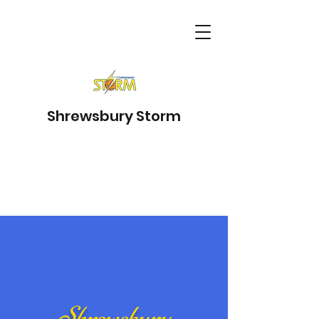
Shrewsbury Storm
Shrewsbury