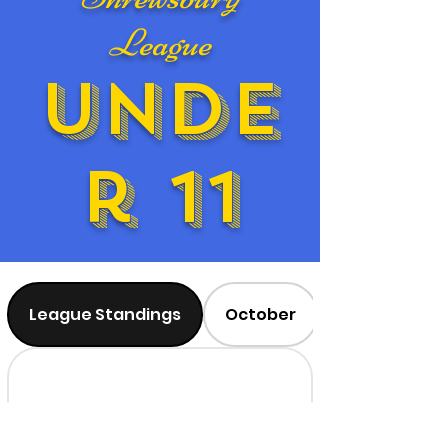
League
Unde
r 11
League Standings
October