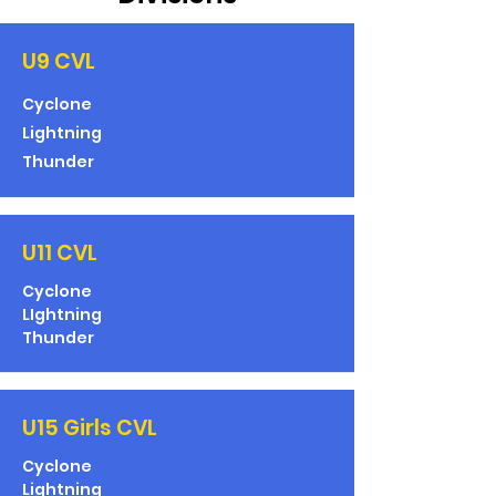
U9 CVL
Cyclone
Lightning
Thunder
U11 CVL
Cyclone
LIghtning
Thunder
U15 Girls CVL
Cyclone
Lightning