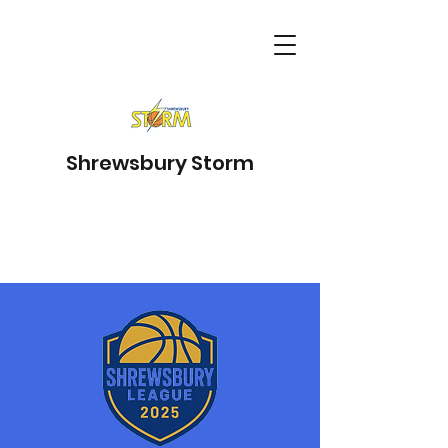
Shrewsbury Storm