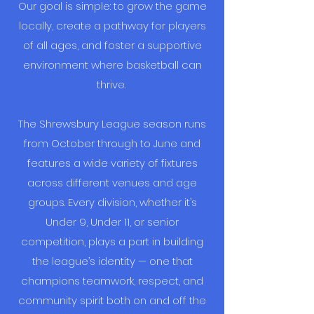
Our goal is simple: to grow the game
locally, create a pathway for players
of all ages, and foster a supportive
environment where basketball can
thrive.
The Shrewsbury League season runs
from October through to June and
features a wide variety of fixtures
across different venues and age
groups. Every division, whether it’s
Under 9, Under 11, or senior
competition, plays a part in building
the league’s identity — one that
champions teamwork, respect, and
community spirit both on and off the