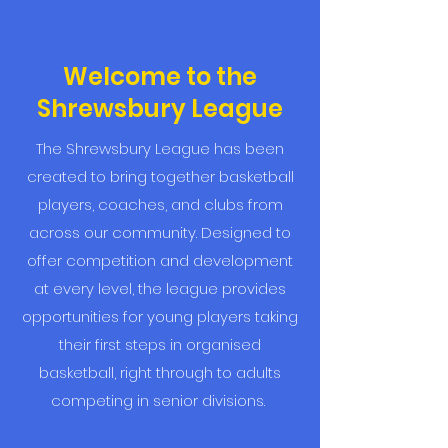
Welcome to the
Shrewsbury League
The Shrewsbury League has been
created to bring together basketball
players, coaches, and clubs from
across our community. Designed to
offer competition and development
at every level, the league provides
opportunities for young players taking
their first steps in organised
basketball, right through to adults
competing in senior divisions.