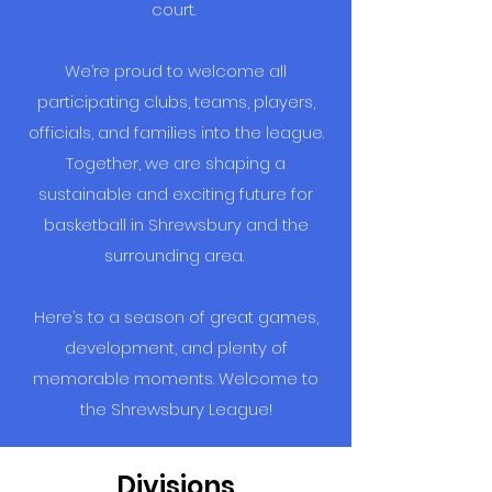
court.
We’re proud to welcome all
participating clubs, teams, players,
officials, and families into the league.
Together, we are shaping a
sustainable and exciting future for
basketball in Shrewsbury and the
surrounding area.
Here’s to a season of great games,
development, and plenty of
memorable moments. Welcome to
the Shrewsbury League!
Divisions