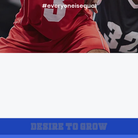
#everyoneisequal