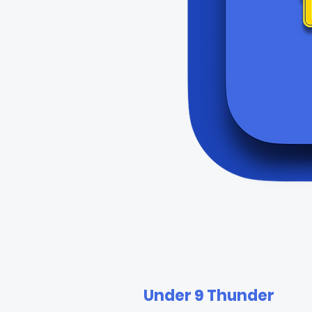
Under 9 Thunder