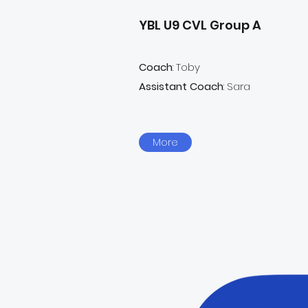
YBL U9 CVL Group A
Coach
: Toby
Assistant Coach
: Sara
More