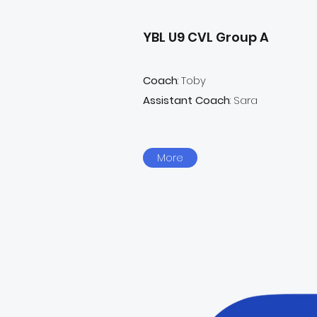
YBL U9 CVL Group A
Coach
: Toby
Assistant Coach
: Sara
More