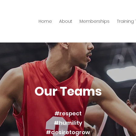
Home
About
Memberships
Training
Our Teams
#respect
#humility
#desiretogrow