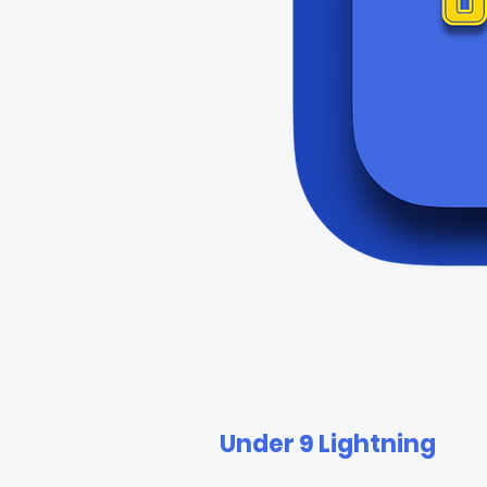
Under 9 Lightning