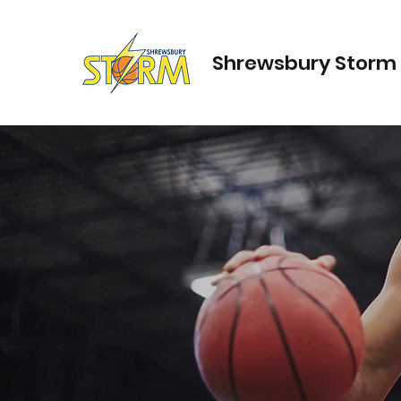
Shrewsbury Storm