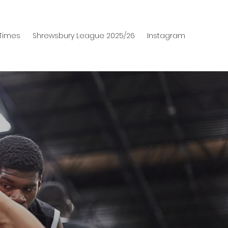
 Times
Shrewsbury League 2025/26
Instagram